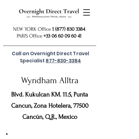
NEW YORK Office
1 (877) 830 3384
PARIS Office
+33 06 60 09 60 41
Call an Overnight Direct Travel
Specialist
877-830-3384
Wyndham Alltra
Blvd. Kukulcan KM. 11.5, Punta
Cancun, Zona Hotelera, 77500
Cancún, Q.R., Mexico
For preferred rates
SUBMIT REQUEST
or call