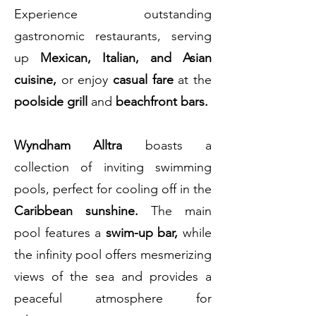
Experience outstanding
gastronomic restaurants, serving
up
Mexican, Italian, and Asian
cuisine,
or enjoy
casual fare
at the
poolside grill
and
beachfront bars.
Wyndham Alltra
boasts a
collection of inviting swimming
pools, perfect for cooling off in the
Caribbean sunshine.
The main
pool features a
swim-up bar,
while
the infinity pool offers mesmerizing
views of the sea and provides a
peaceful atmosphere for