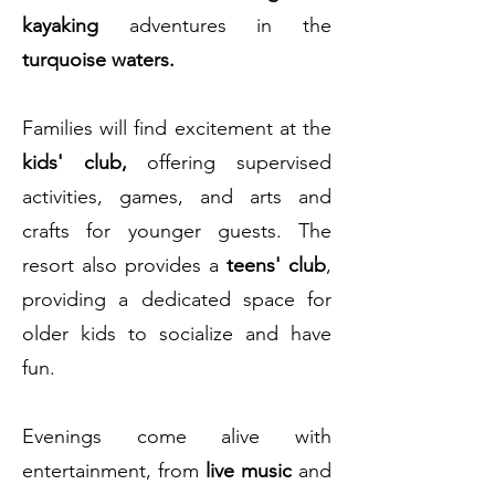
kayaking
adventures in the
turquoise waters.
Families will find excitement at the
kids' club,
offering supervised
activities, games, and arts and
crafts for younger guests. The
resort also provides a
teens' club
,
providing a dedicated space for
older kids to socialize and have
fun.
Evenings come alive with
entertainment, from
live music
and