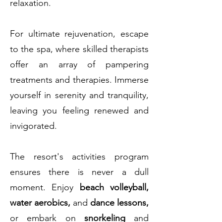
relaxation.
For ultimate rejuvenation, escape
to the spa, where skilled therapists
offer an array of pampering
treatments and therapies. Immerse
yourself in serenity and tranquility,
leaving you feeling renewed and
invigorated.
The resort's activities program
ensures there is never a dull
moment. Enjoy
beach volleyball,
water aerobics,
and
dance lessons,
or embark on
snorkeling
and