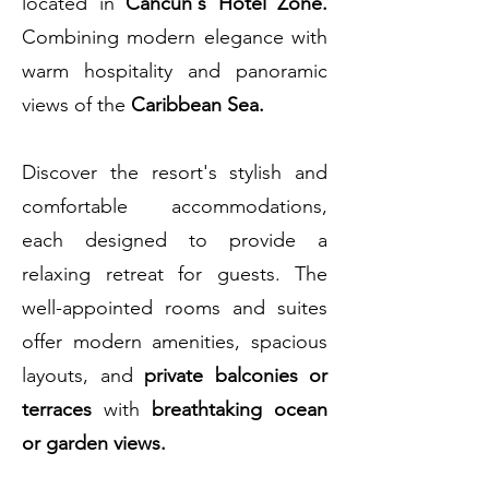
located in
Cancun's Hotel Zone.
Combining modern elegance with
warm hospitality and panoramic
views of the
Caribbean Sea.
Discover the resort's stylish and
comfortable accommodations,
each designed to provide a
relaxing retreat for guests. The
well-appointed rooms and suites
offer modern amenities, spacious
layouts, and
private balconies or
terraces
with
breathtaking ocean
or garden views.