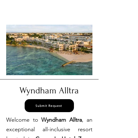
877 830
our USA Reservations Office:
3384
Wyndham Alltra
Submit Request
Welcome to
Wyndham Alltra
, an
exceptional all-inclusive resort