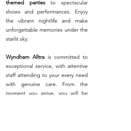
themed parties
to spectacular
shows and performances. Enjoy
the vibrant nightlife and make
unforgettable memories under the
starlit sky.
Wyndham Alltra
is committed to
exceptional service, with attentive
staff attending to your every need
with genuine care. From the
moment you arrive, you will be
welcomed with warm hospitality
and a dedication to ensuring your
stay is extraordinary.