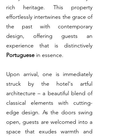
rich heritage. This property
effortlessly intertwines the grace of
the past with contemporary
design, offering guests an
experience that is distinctively
Portuguese
in essence.
Upon arrival, one is immediately
struck by the hotel's artful
architecture – a beautiful blend of
classical elements with cutting-
edge design. As the doors swing
open, guests are welcomed into a
space that exudes warmth and