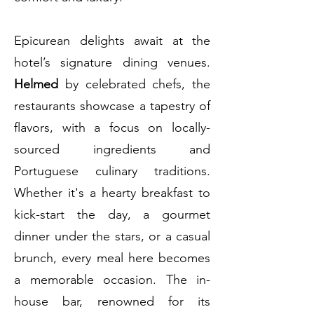
Epicurean delights await at the
hotel’s signature dining venues.
Helmed
by celebrated chefs, the
restaurants showcase a tapestry of
flavors, with a focus on locally-
sourced ingredients and
Portuguese culinary traditions.
Whether it's a hearty breakfast to
kick-start the day, a gourmet
dinner under the stars, or a casual
brunch, every meal here becomes
a memorable occasion. The in-
house bar, renowned for its