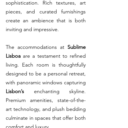
sophistication. Rich textures, art
pieces, and curated furnishings
create an ambience that is both
inviting and impressive.
The accommodations at
Sublime
Lisboa
are a testament to refined
living. Each room is thoughtfully
designed to be a personal retreat,
with panoramic windows capturing
Lisbon’s
enchanting skyline.
Premium amenities, state-of-the-
art technology, and plush bedding
culminate in spaces that offer both
comfort and luxury.