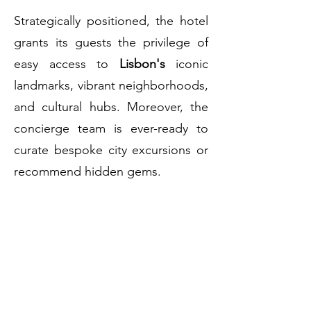
Strategically positioned, the hotel
grants its guests the privilege of
easy access to
Lisbon's
iconic
landmarks, vibrant neighborhoods,
and cultural hubs. Moreover, the
concierge team is ever-ready to
curate bespoke city excursions or
recommend hidden gems.
Sublime Lisboa
encapsulates the
very essence of its namesake –
sublime experiences, service, and
settings. Here, in the heart of
Lisbon
, moments of magic are a