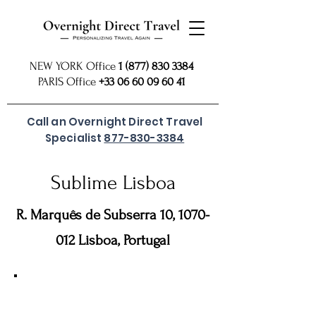
NEW YORK Office
1 (877) 830 3384
PARIS Office
+33 06 60 09 60 41
Call an Overnight Direct Travel
Specialist
877-830-3384
Sublime Lisboa
R. Marquês de Subserra 10,
1070-
012
Lisboa, Portugal
For preferred rates
SUBMIT REQUEST
or call
877 830
our USA Reservations Office: