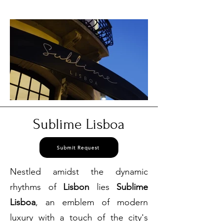
3384
Sublime Lisboa
Submit Request
Nestled amidst the dynamic
rhythms of
Lisbon
lies
Sublime
Lisboa
, an emblem of modern
luxury with a touch of the city's