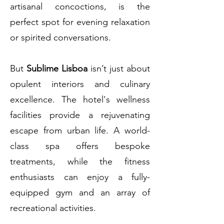
artisanal concoctions, is the
perfect spot for evening relaxation
or spirited conversations.
But
Sublime Lisboa
isn’t just about
opulent interiors and culinary
excellence. The hotel's wellness
facilities provide a rejuvenating
escape from urban life. A world-
class spa offers bespoke
treatments, while the fitness
enthusiasts can enjoy a fully-
equipped gym and an array of
recreational activities.