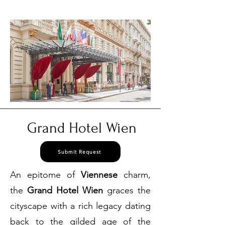
3384
Grand Hotel Wien
Submit Request
An epitome of
Viennese
charm,
the
Grand Hotel Wien
graces the
cityscape with a rich legacy dating
back to the gilded age of the