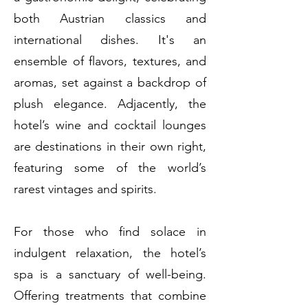
both Austrian classics and
international dishes. It's an
ensemble of flavors, textures, and
aromas, set against a backdrop of
plush elegance. Adjacently, the
hotel’s wine and cocktail lounges
are destinations in their own right,
featuring some of the world’s
rarest vintages and spirits.
For those who find solace in
indulgent relaxation, the hotel’s
spa is a sanctuary of well-being.
Offering treatments that combine