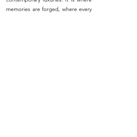
memories are forged, where every
moment transcends the ordinary,
and where
Vienna's
heart beats in
timeless splendor.