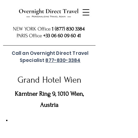
NEW YORK Office
1 (877) 830 3384
PARIS Office
+33 06 60 09 60 41
Call an Overnight Direct Travel
Specialist
877-830-3384
Grand Hotel Wien
Kärntner Ring 9, 1010 Wien,
Austria
For preferred rates
SUBMIT REQUEST
or call
877 830
our USA Reservations Office: