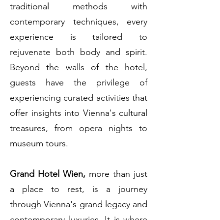
traditional methods with
contemporary techniques, every
experience is tailored to
rejuvenate both body and spirit.
Beyond the walls of the hotel,
guests have the privilege of
experiencing curated activities that
offer insights into Vienna's cultural
treasures, from opera nights to
museum tours.
Grand Hotel Wien,
more than just
a place to rest, is a journey
through Vienna's grand legacy and
contemporary luxuries. It is where