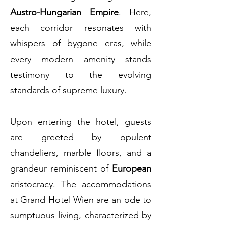
Austro-Hungarian Empire
. Here,
each corridor resonates with
whispers of bygone eras, while
every modern amenity stands
testimony to the evolving
standards of supreme luxury.
Upon entering the hotel, guests
are greeted by opulent
chandeliers, marble floors, and a
grandeur reminiscent of
European
aristocracy. The accommodations
at Grand Hotel Wien are an ode to
sumptuous living, characterized by