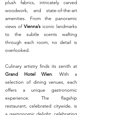
plush fabrics, intricately carved
woodwork, and state-of-the-art
amenities. From the panoramic
views of
Vienna’s
iconic landmarks
to the subtle scents wafting
through each room, no detail is
overlooked.
Culinary artistry finds its zenith at
Grand Hotel Wien
. With a
selection of dining venues, each
offers a unique gastronomic
experience. The flagship
restaurant, celebrated citywide, is
a gastronomic delight, celebrating