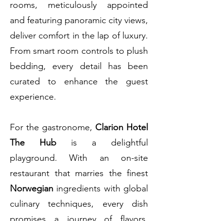
rooms, meticulously appointed
and featuring panoramic city views,
deliver comfort in the lap of luxury.
From smart room controls to plush
bedding, every detail has been
curated to enhance the guest
experience.
For the gastronome,
Clarion Hotel
The Hub
is a delightful
playground. With an on-site
restaurant that marries the finest
Norwegian
ingredients with global
culinary techniques, every dish
promises a journey of flavors.