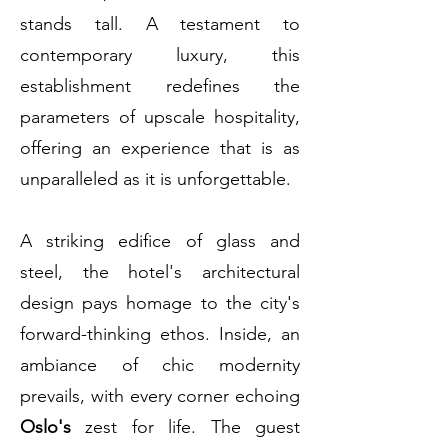
stands tall. A testament to
contemporary luxury, this
establishment redefines the
parameters of upscale hospitality,
offering an experience that is as
unparalleled as it is unforgettable.
A striking edifice of glass and
steel, the hotel's architectural
design pays homage to the city's
forward-thinking ethos. Inside, an
ambiance of chic modernity
prevails, with every corner echoing
Oslo's
zest for life. The guest