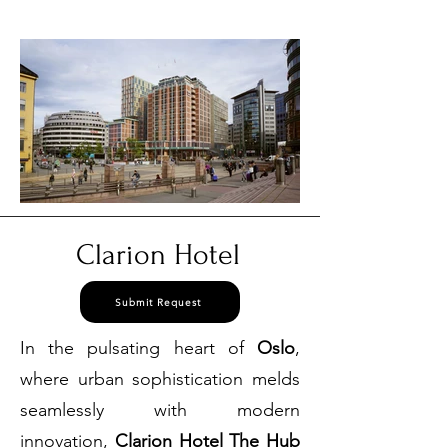
3384
Clarion Hotel
Submit Request
In the pulsating heart of
Oslo
,
where urban sophistication melds
seamlessly with modern
innovation,
Clarion Hotel The Hub