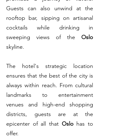
Guests can also unwind at the
rooftop bar, sipping on artisanal
cocktails while drinking in
sweeping views of the
Oslo
skyline.
The hotel's strategic location
ensures that the best of the city is
always within reach. From cultural
landmarks to entertainment
venues and high-end shopping
districts, guests are at the
epicenter of all that
Oslo
has to
offer.