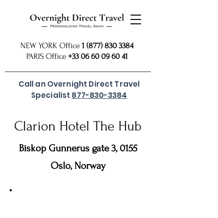
NEW YORK Office
1 (877) 830 3384
PARIS Office
+33 06 60 09 60 41
Call an Overnight Direct Travel
Specialist
877-830-3384
Clarion Hotel The Hub
Biskop Gunnerus gate 3, 0155
Oslo, Norway
For preferred rates
SUBMIT REQUEST
or call
877 830
our USA Reservations Office: