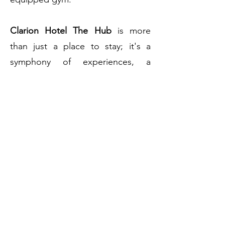
Clarion Hotel The Hub
is more
than just a place to stay; it's a
symphony of experiences, a
celebration of
Oslo's
dynamism,
and a commitment to service
excellence that remains
unparalleled.