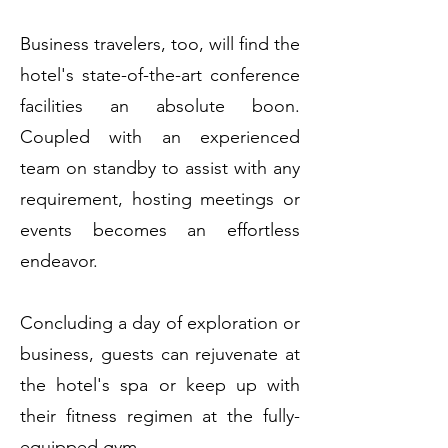
Business travelers, too, will find the
hotel's state-of-the-art conference
facilities an absolute boon.
Coupled with an experienced
team on standby to assist with any
requirement, hosting meetings or
events becomes an effortless
endeavor.
Concluding a day of exploration or
business, guests can rejuvenate at
the hotel's spa or keep up with
their fitness regimen at the fully-
equipped gym.